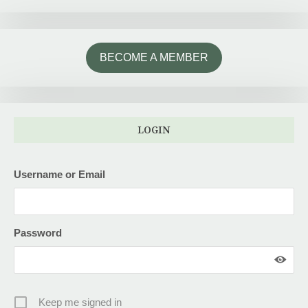
BECOME A MEMBER
LOGIN
Username or Email
Password
Keep me signed in