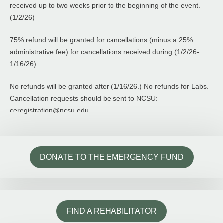
received up to two weeks prior to the beginning of the event.
(1/2/26)
75% refund will be granted for cancellations (minus a 25%
administrative fee) for cancellations received during (1/2/26-
1/16/26).
No refunds will be granted after (1/16/26.) No refunds for Labs.
Cancellation requests should be sent to NCSU:
ceregistration@ncsu.edu
DONATE TO THE EMERGENCY FUND
FIND A REHABILITATOR