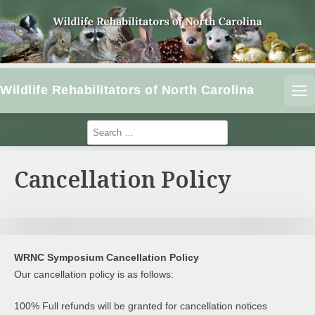
S
k
i
p
t
Wildlife Rehabilitators of North Carolina
o
ME
c
o
S
e
n
a
t
r
Cancellation Policy
e
c
n
h
f
t
o
r
:
WRNC Symposium Cancellation Policy
Our cancellation policy is as follows:
100% Full refunds will be granted for cancellation notices