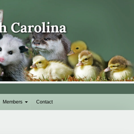
Members
Contact