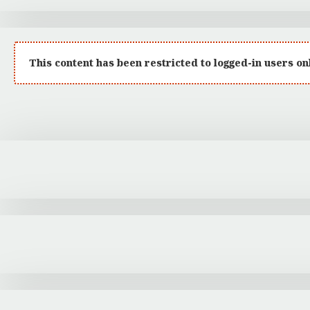
:
This content has been restricted to logged-in users on