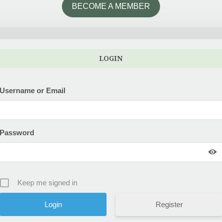
BECOME A MEMBER
LOGIN
Username or Email
Password
Keep me signed in
Register