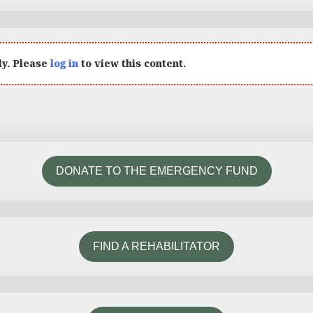
ly. Please
log in
to view this content.
DONATE TO THE EMERGENCY FUND
FIND A REHABILITATOR