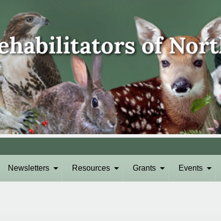
Newsletters
Resources
Grants
Events