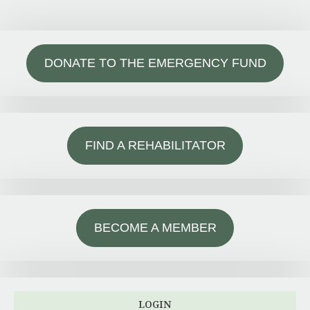
DONATE TO THE EMERGENCY FUND
FIND A REHABILITATOR
BECOME A MEMBER
LOGIN