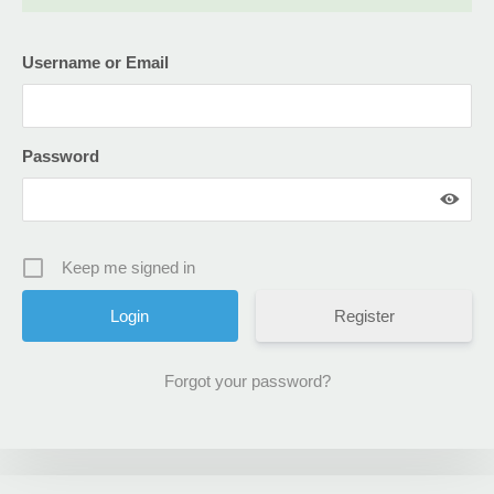
Username or Email
Password
Keep me signed in
Register
Forgot your password?