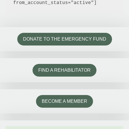
from_account_status="active"]
DONATE TO THE EMERGENCY FUND
FIND A REHABILITATOR
BECOME A MEMBER