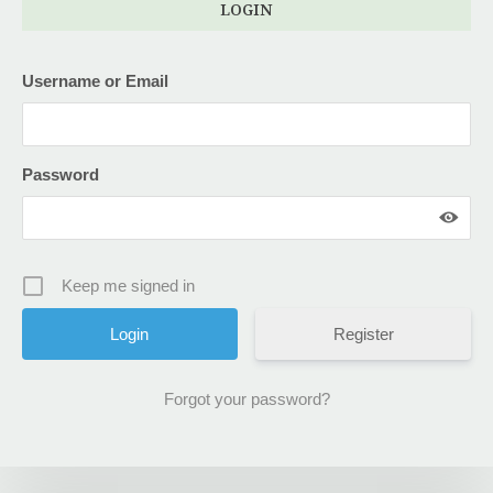
LOGIN
Username or Email
Password
Keep me signed in
Register
Forgot your password?