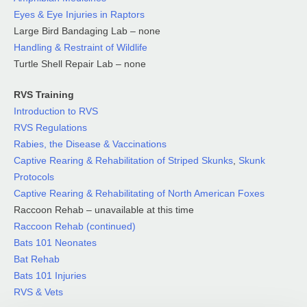
Eyes & Eye Injuries in Raptors
Large Bird Bandaging Lab – none
Handling & Restraint of Wildlife
Turtle Shell Repair Lab – none
RVS Training
Introduction to RVS
RVS Regulations
Rabies, the Disease & Vaccinations
Captive Rearing & Rehabilitation of Striped Skunks
,
Skunk
Protocols
Captive Rearing & Rehabilitating of North American Foxes
Raccoon Rehab – unavailable at this time
Raccoon Rehab (continued)
Bats 101 Neonates
Bat Rehab
Bats 101 Injuries
RVS & Vets