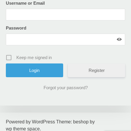
Username or Email
Password
Keep me signed in
Register
Forgot your password?
Powered by WordPress
Theme: beshop by
wp theme space
.