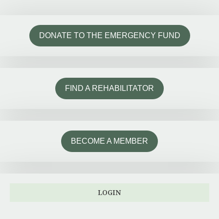
DONATE TO THE EMERGENCY FUND
FIND A REHABILITATOR
BECOME A MEMBER
LOGIN