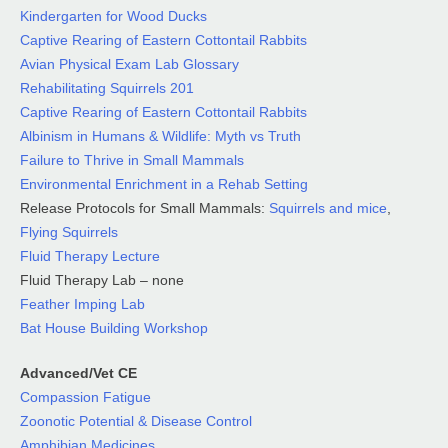
Kindergarten for Wood Ducks
Captive Rearing of Eastern Cottontail Rabbits
Avian Physical Exam Lab
Glossary
Rehabilitating Squirrels 201
Captive Rearing of Eastern Cottontail Rabbits
Albinism in Humans & Wildlife: Myth vs Truth
Failure to Thrive in Small Mammals
Environmental Enrichment in a Rehab Setting
Release Protocols for Small Mammals:
Squirrels and mice
,
Flying Squirrels
Fluid Therapy Lecture
Fluid Therapy Lab – none
Feather Imping Lab
Bat House Building Workshop
Advanced/Vet CE
Compassion Fatigue
Zoonotic Potential & Disease Control
Amphibian Medicines