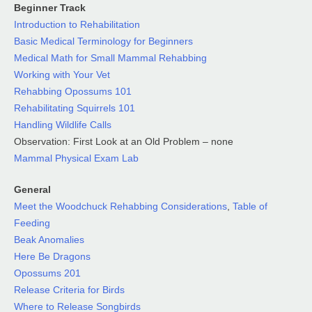
Beginner Track
Introduction to Rehabilitation
Basic Medical Terminology for Beginners
Medical Math for Small Mammal Rehabbing
Working with Your Vet
Rehabbing Opossums 101
Rehabilitating Squirrels 101
Handling Wildlife Calls
Observation: First Look at an Old Problem – none
Mammal Physical Exam Lab
General
Meet the Woodchuck Rehabbing Considerations
,
Table of
Feeding
Beak Anomalies
Here Be Dragons
Opossums 201
Release Criteria for Birds
Where to Release Songbirds